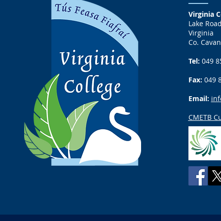
Virginia C
Lake Roa
Virginia
Co. Cavan
Tel:
049 8
Fax:
049 
Email:
inf
CMETB Cu