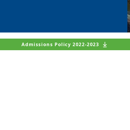
Admissions Policy 2022-2023