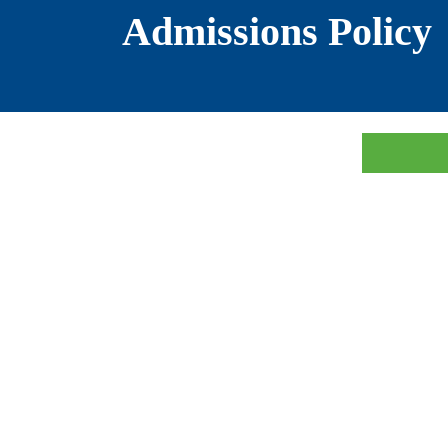
Admissions Policy