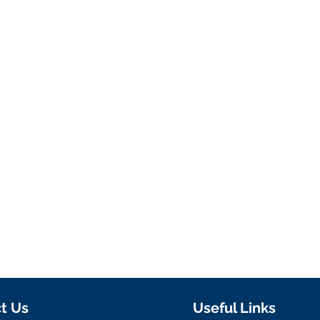
t Us
Useful Links