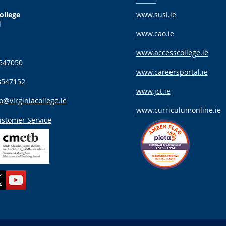
ollege
www.susi.ie
d
www.cao.ie
www.accesscollege.ie
547050
www.careersportal.ie
8547152
www.jct.ie
o@virginiacollege.ie
www.curriculumonline.ie
stomer Service