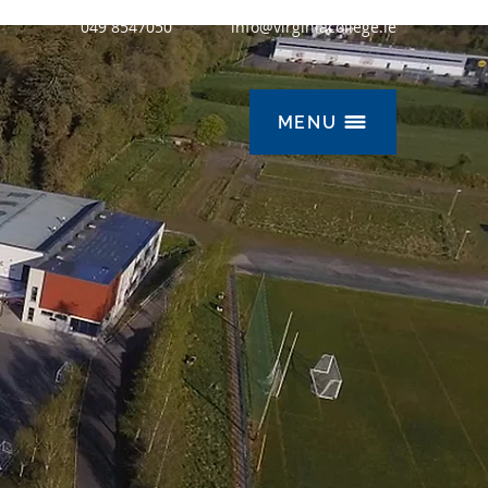
049 8547050
info@virginiacollege.ie
MENU