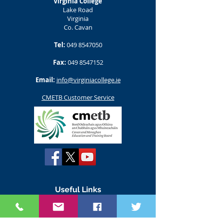
Virginia College
Lake Road
Virginia
Co. Cavan
Tel:
049 8547050
Fax:
049 8547152
Email:
info@virginiacollege.ie
CMETB Customer Service
Useful Links
www.susi.ie