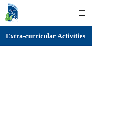
Extra-curricular Activities