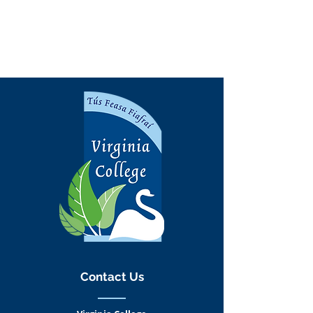
Contact Us