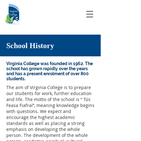
School History
Virginia College was founded in 1962. The
school has grown rapidly over the years
and has a present enrolment of over 800
students.
The aim of Virginia College is to prepare
our students for work, further education
and life. The motto of the school is “ Tús
Feasa Fiafraí”, meaning knowledge begins
with questions. We expect and
encourage the highest academic
standards as well as placing a strong
emphasis on developing the whole
person. The development of the whole