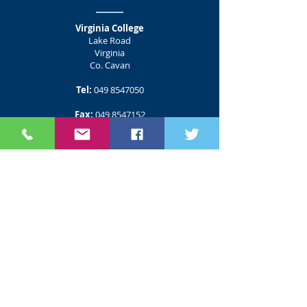
Virginia College
Lake Road
Virginia
Co. Cavan
Tel:
049 8547050
Fax:
049 8547152
Email:
info@virginiacollege.ie
CMETB Customer Service
Useful Links