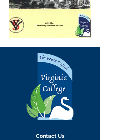
Contact Us