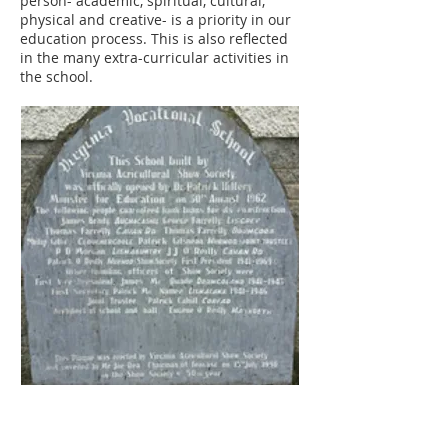
person- academic, spiritual, cultural,
physical and creative- is a priority in our
education process. This is also reflected
in the many extra-curricular activities in
the school.