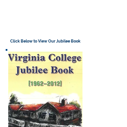
Click Below to View Our Jubilee Book